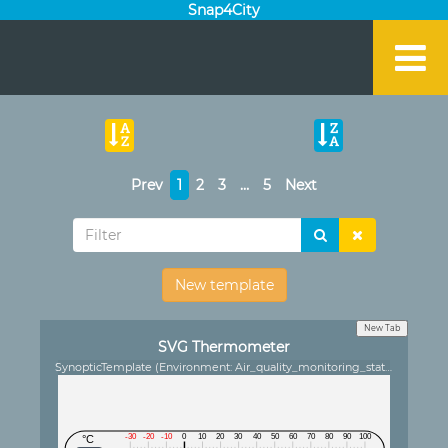
Snap4City
Prev
1
2
3
…
5
Next
New template
New Tab
SVG Thermometer
SynopticTemplate (Environment: Air_quality_monitoring_station)