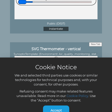
Public (DISIT)
Instantiate
New Tab
SVG Thermometer - vertical
SynopticTemplate (Environment: Air_quality_monitoring_station)
Cookie Notice
We and selected third parties use cookies or similar
technologies for technical purposes and, with your
consent, for other purposes.
Refusing consent may make related features
unavailable. Read more in our
Cookie Policy
. Use
Public (DISIT)
the “Accept” button to consent.
Instantiate
Accept