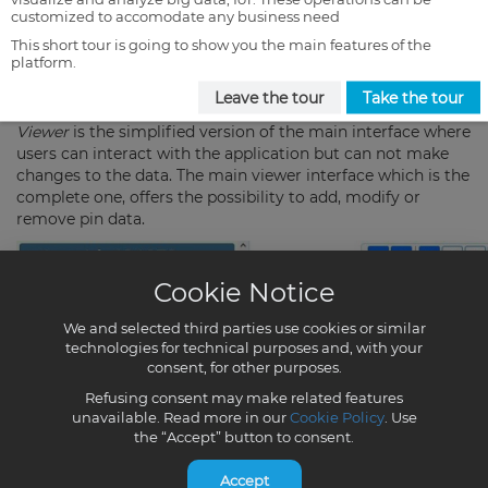
customized to accomodate any business need
This short tour is going to show you the main features of the
platform.
Leave the tour
Take the tour
Cookie Notice
We and selected third parties use cookies or similar
technologies for technical purposes and, with your
consent, for other purposes.
Refusing consent may make related features
unavailable. Read more in our
Cookie Policy
. Use
the “Accept” button to consent.
Accept