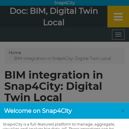
Snap4City
Doc: BIM, Digital Twin
Local
×
Welcome on Snap4City
Snap4City is a full-featured platform to manage, aggregate,
visualize and analyze big data, IoT. These operations can be