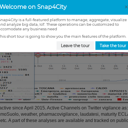
Welcome on Snap4City
Snap4City is a full-featured platform to manage, aggregate, visualize
and analyze big data, IoT. These operations can be customized to
accomodate any business need
This short tour is going to show you the main features of the platform.
Leave the tour
Take the tour