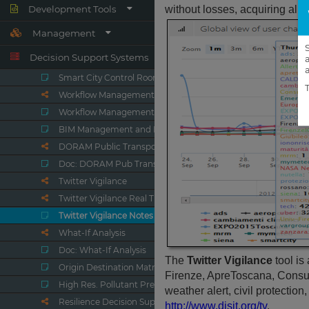
Development Tools
Management
Decision Support Systems
Smart City Control Room
Workflow Management Ticketing
Workflow Management, Ticketing
BIM Management and Dashboards
DORAM Public Transport Analyzer
Doc: DORAM Pub Transp. Analyzer
Twitter Vigilance
Twitter Vigilance Real Time
Twitter Vigilance Notes
What-If Analysis
Doc: What-If Analysis
Origin Destination Matrices
High Res. Pollutant Predictions
Resilience Decision Support Sys