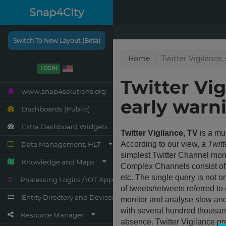
Snap4City
Switch To New Layout (Beta)
LOGIN
www.snap4solutions.org
Dashboards (Public)
Extra Dashboard Widgets
Data Management, HLT
Knowledge and Maps
Processing Logics / IOT App
Entity Directory and Devices
Resource Manager