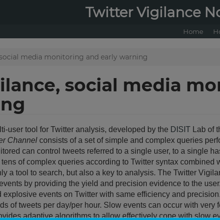
Twitter Vigilance N