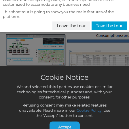
customized to accomodate any business need
This short tour is going to show you the main features of the
platform.
Leave the tour
Take the tour
Cookie Notice
We and selected third parties use cookies or similar
technologies for technical purposes and, with your
consent, for other purposes.
Refusing consent may make related features
unavailable. Read more in our
Cookie Policy
. Use
the “Accept” button to consent.
Accept