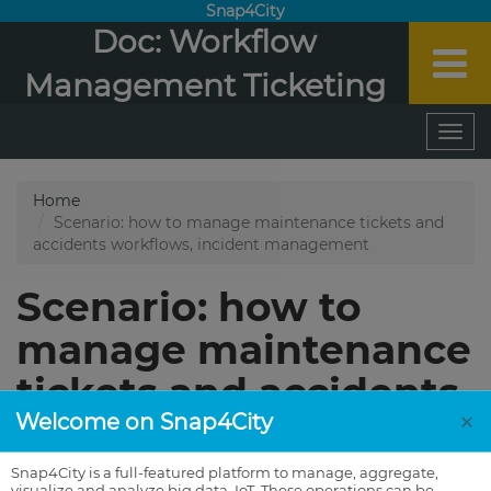
Snap4City
Doc: Workflow
Management Ticketing
×
Welcome on Snap4City
Snap4City is a full-featured platform to manage, aggregate,
visualize and analyze big data, IoT. These operations can be