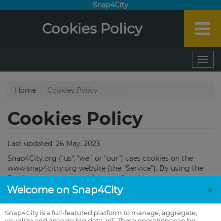
Snap4City
Cookies Policy
×
Welcome on Snap4City
Snap4City is a full-featured platform to manage, aggregate,
visualize and analyze big data, IoT. These operations can be