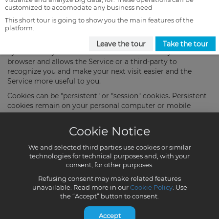
customized to accomodate any business need
This short tour is going to show you the main features of the
platform.
Leave the tour
Take the tour
Cookie Notice
We and selected third parties use cookies or similar
technologies for technical purposes and, with your
consent, for other purposes.
Refusing consent may make related features
unavailable. Read more in our
Cookie Policy
. Use
the “Accept” button to consent.
Accept