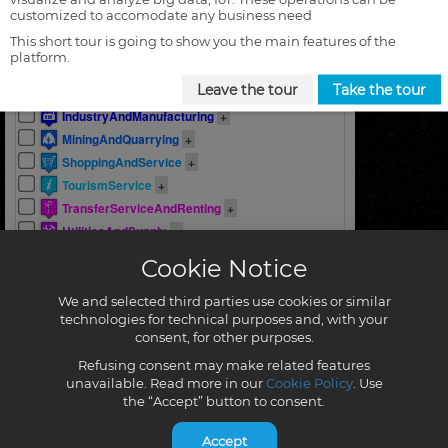
customized to accomodate any business need
This short tour is going to show you the main features of the
platform.
Leave the tour
Take the tour
Cookie Notice
We and selected third parties use cookies or similar
technologies for technical purposes and, with your
consent, for other purposes.
Refusing consent may make related features
unavailable. Read more in our
Cookie Policy
. Use
the “Accept” button to consent.
Accept