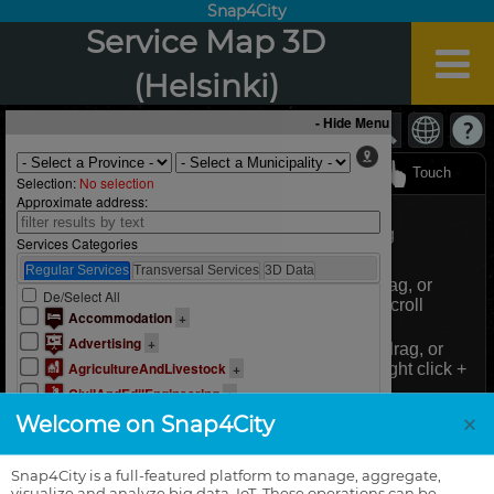
Snap4City
Service Map 3D
(Helsinki)
×
Welcome on Snap4City
Snap4City is a full-featured platform to manage, aggregate,
visualize and analyze big data, IoT. These operations can be