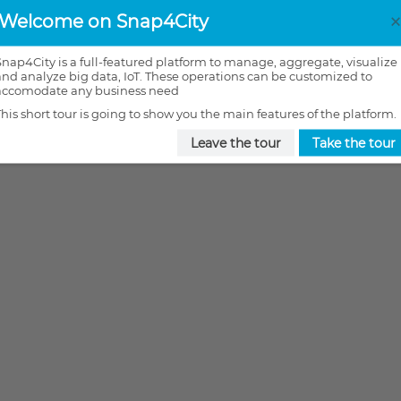
Welcome on Snap4City
Snap4City is a full-featured platform to manage, aggregate, visualize
and analyze big data, IoT. These operations can be customized to
accomodate any business need
This short tour is going to show you the main features of the platform.
Leave the tour
Take the tour