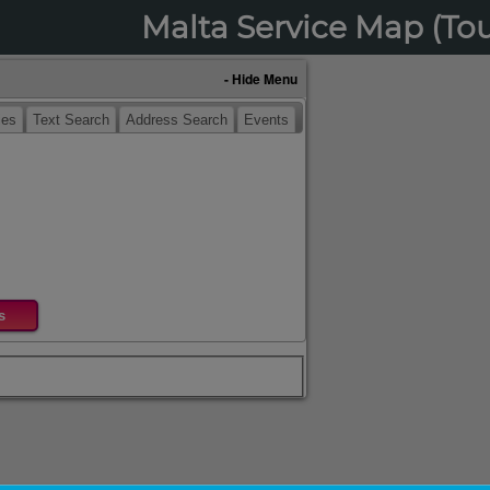
Malta Service Map (To