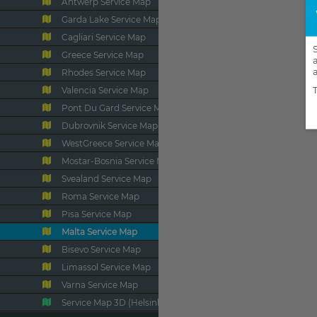
Antwerp Service Map
Garda Lake Service Map
Cagliari Service Map
Greece Service Map
Rhodes Service Map
Valencia Service Map
Pont Du Gard Service Map
Dubrovnik Service Map
WestGreece Service Map
Mostar-Bosnia Service Map
Svealand Service Map
Roma Service Map
Pisa Service Map
Malta Service Map
Bisevo Service Map
Limassol Service Map
Varna Service Map
Service Map 3D (Helsinki)