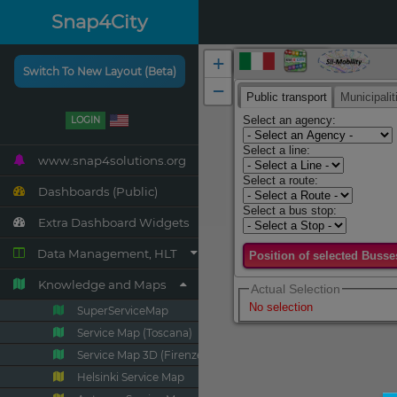
Snap4City
Switch To New Layout (Beta)
LOGIN
www.snap4solutions.org
Dashboards (Public)
Extra Dashboard Widgets
Data Management, HLT
Knowledge and Maps
SuperServiceMap
Service Map (Toscana)
Service Map 3D (Firenze)
Helsinki Service Map