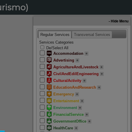
urismo)