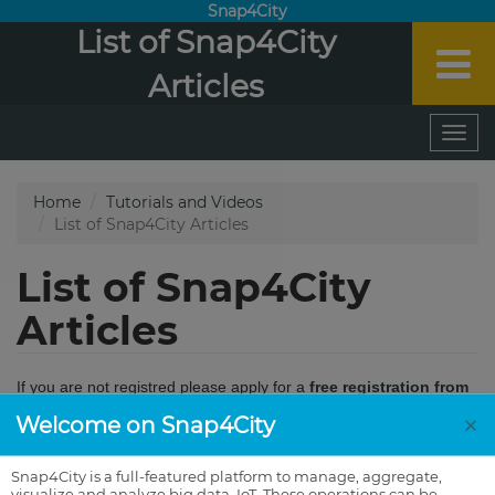
Snap4City
List of Snap4City
Articles
×
Welcome on Snap4City
Snap4City is a full-featured platform to manage, aggregate,
visualize and analyze big data, IoT. These operations can be