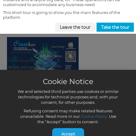
customized to accomodate any business need
This short tour is going to show you the main features of the
platform.
Leave the tour
Take the tour
Cookie Notice
We and selected third parties use cookies or similar
technologies for technical purposes and, with your
consent, for other purposes.
Refusing consent may make related features
unavailable. Read more in our
Cookie Policy
. Use
the “Accept” button to consent.
Accept