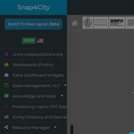
Snap4City
Switch To New Layout (Beta)
LOGIN
www.snap4solutions.org
Dashboards (Public)
Extra Dashboard Widgets
Data Management, HLT
Knowledge and Maps
Processing Logics / IOT App
Entity Directory and Devices
Resource Manager