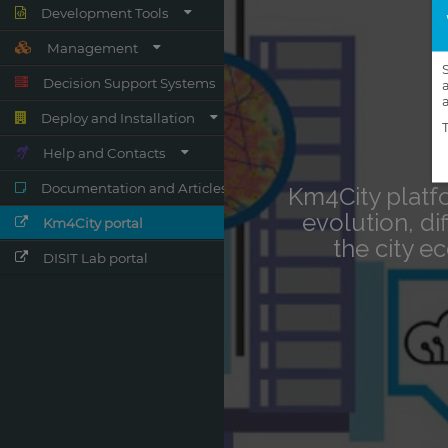
Development Tools
Management
Decision Support Systems
Deploy and Installation
Help and Contacts
Documentation and Articles
Km4City portal
DISIT Lab portal