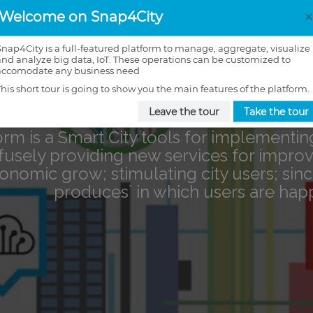
Welcome on Snap4City
Snap4City is a full-featured platform to manage, aggregate, visualize
and analyze big data, IoT. These operations can be customized to
accomodate any business need
This short tour is going to show you the main features of the platform.
Leave the tour
Take the tour