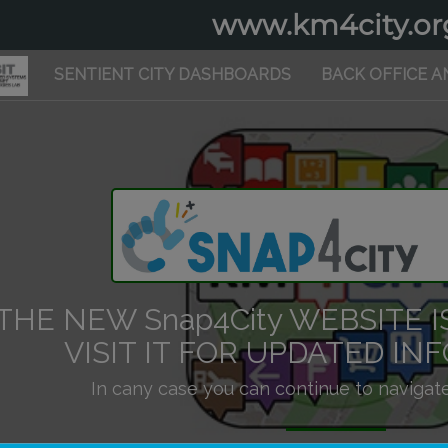
www.km4city.or