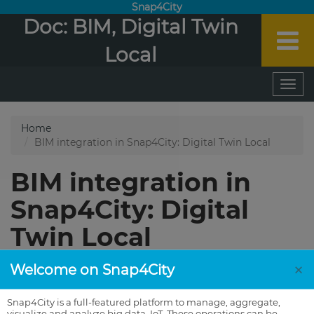
Snap4City
Doc: BIM, Digital Twin
Local
×
Welcome on Snap4City
Snap4City is a full-featured platform to manage, aggregate,
visualize and analyze big data, IoT. These operations can be