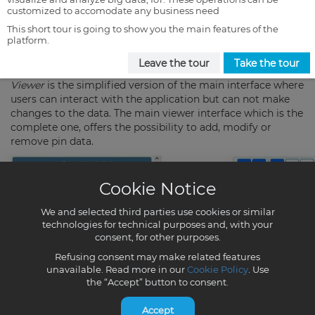
customized to accomodate any business need
This short tour is going to show you the main features of the
platform.
Leave the tour
Take the tour
Cookie Notice
We and selected third parties use cookies or similar
technologies for technical purposes and, with your
consent, for other purposes.
Refusing consent may make related features
unavailable. Read more in our
Cookie Policy
. Use
the “Accept” button to consent.
Accept