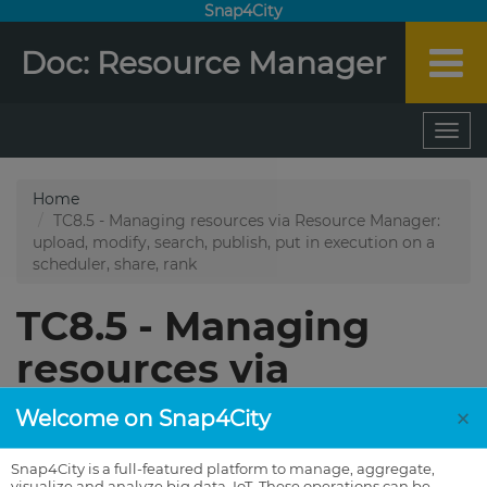
Snap4City
Doc: Resource Manager
×
Welcome on Snap4City
Snap4City is a full-featured platform to manage, aggregate,
visualize and analyze big data, IoT. These operations can be