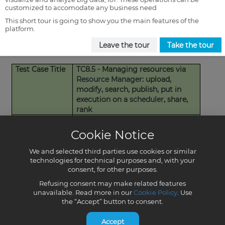
customized to accomodate any business need
This short tour is going to show you the main features of the
platform.
Leave the tour
Take the tour
Cookie Notice
We and selected third parties use cookies or similar
technologies for technical purposes and, with your
consent, for other purposes.
Refusing consent may make related features
unavailable. Read more in our
Cookie Policy
. Use
the “Accept” button to consent.
Accept