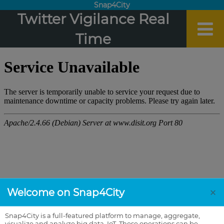
Snap4City
Twitter Vigilance Real
Time
×
Welcome on Snap4City
Snap4City is a full-featured platform to manage, aggregate,
visualize and analyze big data, IoT. These operations can be