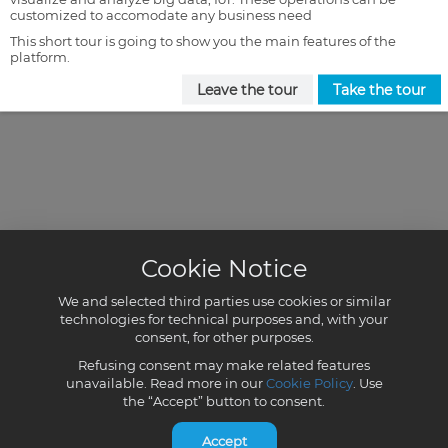
customized to accomodate any business need
This short tour is going to show you the main features of the
platform.
Leave the tour
Take the tour
Cookie Notice
We and selected third parties use cookies or similar
technologies for technical purposes and, with your
consent, for other purposes.
Refusing consent may make related features
unavailable. Read more in our
Cookie Policy
. Use
the “Accept” button to consent.
Accept